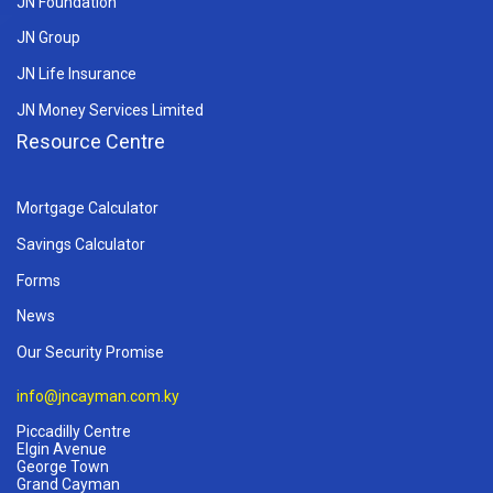
JN Foundation
JN Group
JN Life Insurance
JN Money Services Limited
Resource Centre
Mortgage Calculator
Savings Calculator
Forms
News
Our Security Promise
info@jncayman.com.ky
Piccadilly Centre
Elgin Avenue
George Town
Grand Cayman