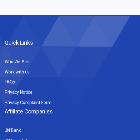
Quick Links
Who We Are
Work with us
FAQs
Privacy Notice
Privacy Complaint Form
Affiliate Companies
JN Bank