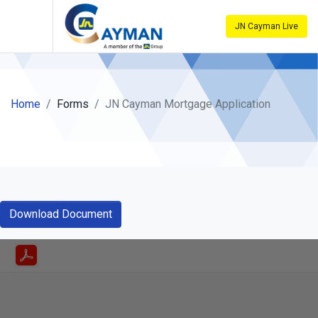
JN Cayman Live
Home
Forms
JN Cayman Mortgage Application
Download Document