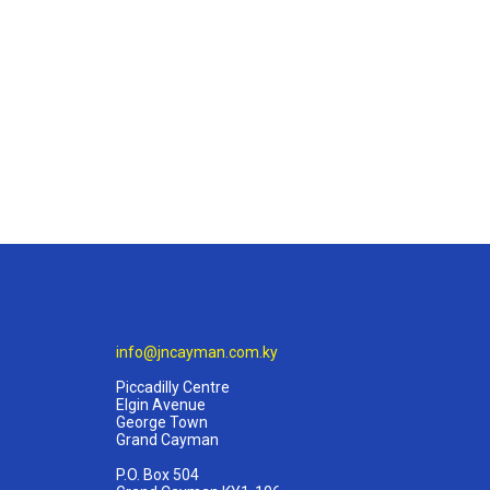
info@jncayman.com.ky
Piccadilly Centre
Elgin Avenue
George Town
Grand Cayman
P.O. Box 504