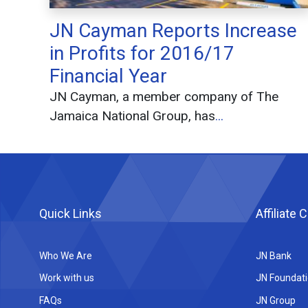
JN Cayman Reports Increase
in Profits for 2016/17
Financial Year
JN Cayman, a member company of The
Jamaica National Group, has
...
Quick Links
Affiliate
Who We Are
JN Bank
Work with us
JN Foundat
FAQs
JN Group