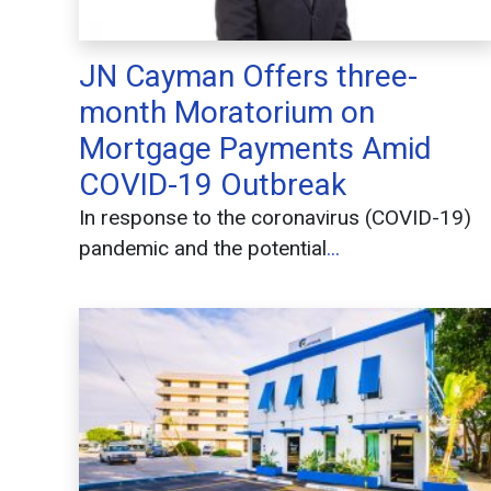
JN Cayman Offers three-
month Moratorium on
Mortgage Payments Amid
COVID-19 Outbreak
In response to the coronavirus (COVID-19)
pandemic and the potential
...