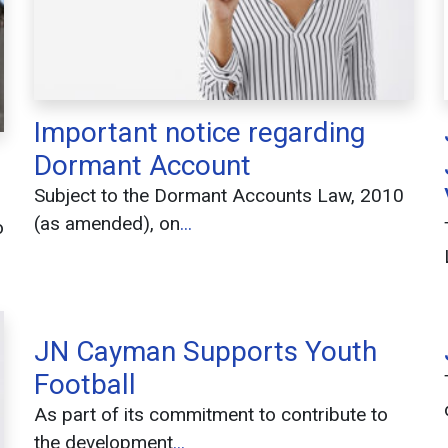
Important notice regarding
Dormant Account
Subject to the Dormant Accounts Law, 2010
(as amended), on
...
o
JN Cayman Supports Youth
Football
As part of its commitment to contribute to
the development
...