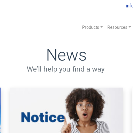
inf
Products
Resources
News
We’ll help you find a way