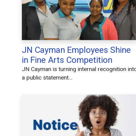
JN Cayman Employees Shine
in Fine Arts Competition
JN Cayman is turning internal recognition int
a public statement
...