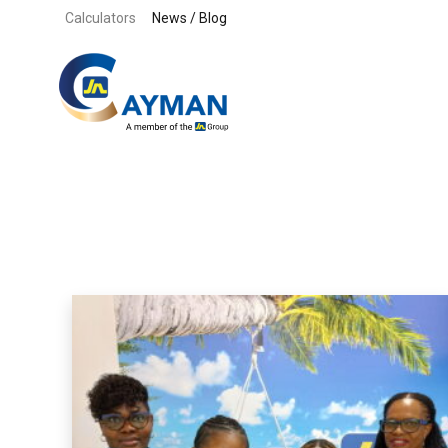
Skip to content
Calculators
News / Blog