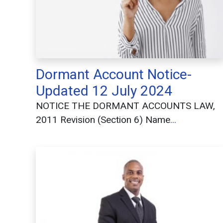
Dormant Account Notice-
Updated 12 July 2024
NOTICE THE DORMANT ACCOUNTS LAW,
2011 Revision (Section 6) Name
...