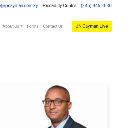
o@jncayman.com.ky
Piccadilly Centre
(345) 946 3030
JN Cayman Live
About Us
Forms
Contact Us