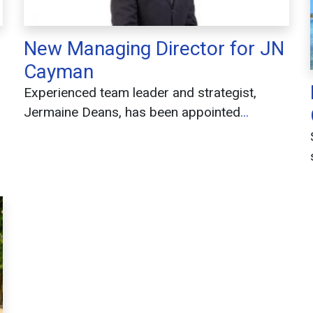
New Managing Director for JN
Cayman
Experienced team leader and strategist,
Jermaine Deans, has been appointed
...