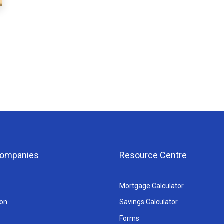
 Companies
Resource Centre
Mortgage Calculator
ion
Savings Calculator
Forms