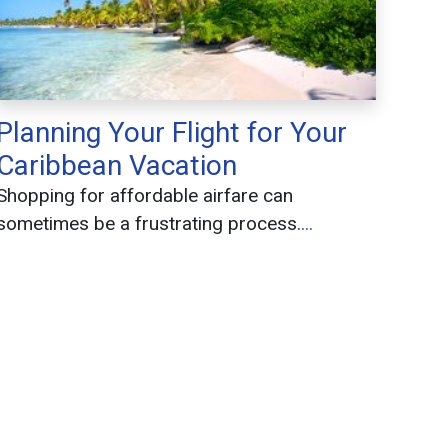
Planning Your Flight for Your
Caribbean Vacation
Shopping for affordable airfare can
sometimes be a frustrating process.
...