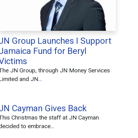
JN Group Launches I Support
Jamaica Fund for Beryl
Victims
The JN Group, through JN Money Services
Limited and JN
...
JN Cayman Gives Back
This Christmas the staff at JN Cayman
decided to embrace
...