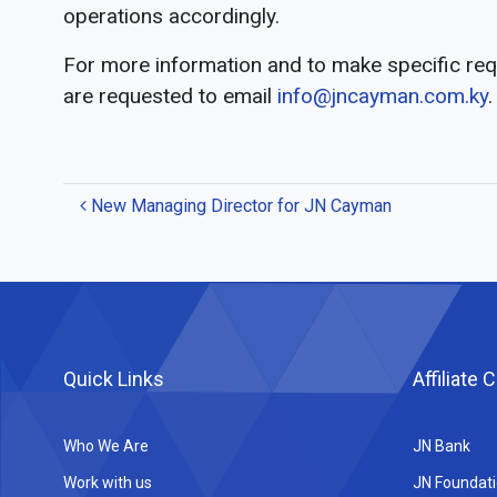
operations accordingly.
For more information and to make specific r
are requested to email
info@jncayman.com.ky
.
Post
New Managing Director for JN Cayman
navigation
Quick Links
Affiliate
Who We Are
JN Bank
Work with us
JN Foundat