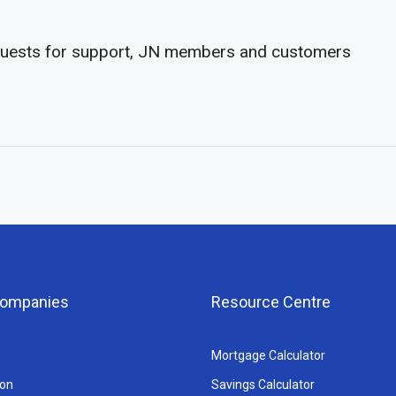
equests for support, JN members and customers
 Companies
Resource Centre
Mortgage Calculator
ion
Savings Calculator