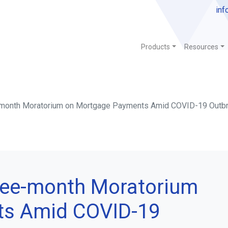
inf
Products
Resources
-month Moratorium on Mortgage Payments Amid COVID-19 Outb
ree-month Moratorium
ts Amid COVID-19