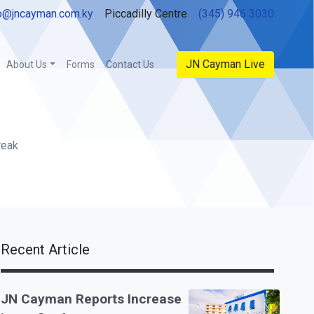
o@jncayman.com.ky
Piccadilly Centre
(345) 946 3030
JN Cayman Live
About Us
Forms
Contact Us
reak
Recent Article
JN Cayman Reports Increase