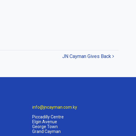
JN Cayman Gives Back
info@jncayman.com.ky
Piccadilly Centre
Elgin Avenue
George Town
Grand Cayman