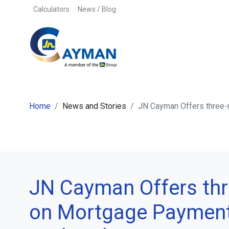
Skip to content
Calculators
News / Blog
Home
News and Stories
JN Cayman Offers three
JN Cayman Offers th
on Mortgage Paymen