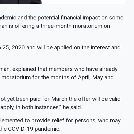
demic and the potential financial impact on some
an is offering a three-month moratorium on
5, 2020 and will be applied on the interest and
man, explained that members who have already
e moratorium for the months of April, May and
yet been paid for March the offer will be valid
pply, in both instances,” he said.
lemented to provide relief for persons, who may
 the COVID-19 pandemic.