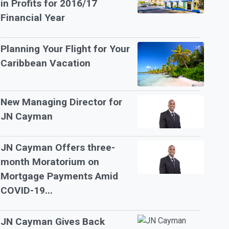
in Profits for 2016/17
Financial Year
Planning Your Flight for Your
Caribbean Vacation
New Managing Director for
JN Cayman
JN Cayman Offers three-
month Moratorium on
Mortgage Payments Amid
COVID-19...
JN Cayman Gives Back