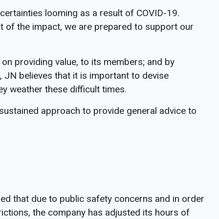
uncertainties looming as a result of COVID-19.
t of the impact, we are prepared to support our
 on providing value, to its members; and by
 JN believes that it is important to devise
y weather these difficult times.
 sustained approach to provide general advice to
d that due to public safety concerns and in order
ctions, the company has adjusted its hours of