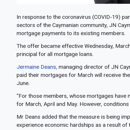
In response to the coronavirus (COVID-19) pan
sectors of the Caymanian community, JN Caym
mortgage payments to its existing members.
The offer became effective Wednesday, March 2
principal for all mortgage loans.
Jermaine Deans,
managing director of JN Cay
paid their mortgages for March will receive th
June.
“For those members, whose mortgages have not 
for March, April and May. However, conditions a
Mr Deans added that the measure is being imp
experience economic hardships as a result of