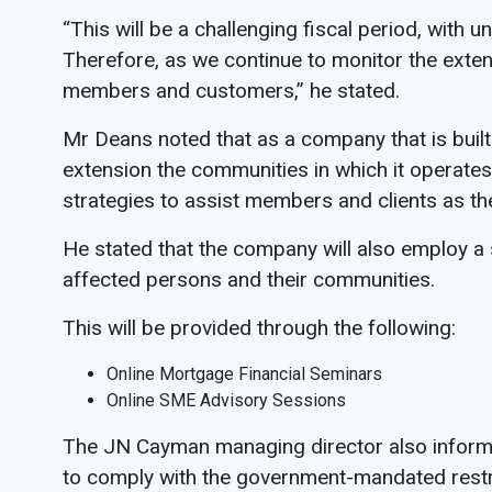
“This will be a challenging fiscal period, with 
Therefore, as we continue to monitor the exten
members and customers,” he stated.
Mr Deans noted that as a company that is built
extension the communities in which it operates,
strategies to assist members and clients as the
He stated that the company will also employ a
affected persons and their communities.
This will be provided through the following:
Online Mortgage Financial Seminars
Online SME Advisory Sessions
The JN Cayman managing director also informe
to comply with the government-mandated restri