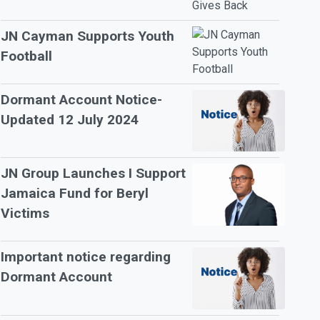
JN Cayman Supports Youth
Football
Dormant Account Notice-
Updated 12 July 2024
JN Group Launches I Support
Jamaica Fund for Beryl
Victims
Important notice regarding
Dormant Account