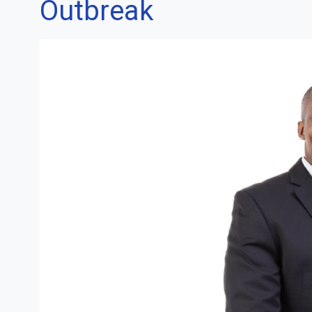
Outbreak