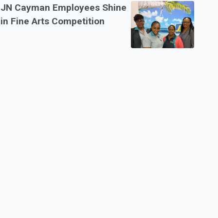
JN Cayman Employees Shine
in Fine Arts Competition